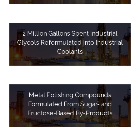
2 Million Gallons Spent Industrial
Glycols Reformulated Into Industrial
Coolants
Metal Polishing Compounds
Formulated From Sugar- and
Fructose-Based By-Products