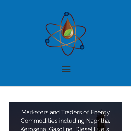
A Multifaceted
Business Model That
Delivers Results
Aligning the creative and practical has allowed American Oil
and Chemical Inc. in Paramount, CA to provide the
following comprehensive services and products:
Marketers and Traders of Energy
Commodities including Naphtha,
Kerosene, Gasoline, Diesel Fuels,