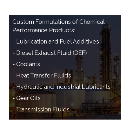
Custom Formulations of Chemical
Performance Products:
- Lubrication and Fuel Additives
- Diesel Exhaust Fluid (DEF)
- Coolants
- Heat Transfer Fluids
- Hydraulic and Industrial Lubricants
- Gear Oils
- Transmission Fluids