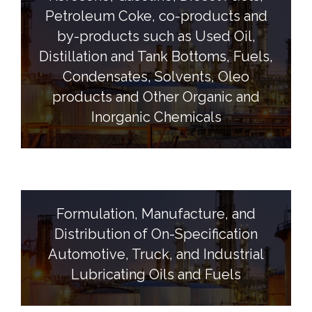
Petroleum Coke, co-products and
by-products such as Used Oil,
Distillation and Tank Bottoms, Fuels,
Condensates, Solvents, Oleo
products and Other Organic and
Inorganic Chemicals
Formulation, Manufacture, and
Distribution of On-Specification
Automotive, Truck, and Industrial
Lubricating Oils and Fuels