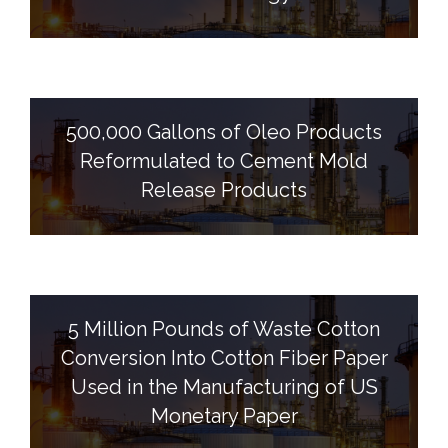
500,000 Gallons of Oleo Products
Reformulated to Cement Mold
Release Products
5 Million Pounds of Waste Cotton
Conversion Into Cotton Fiber Paper
Used in the Manufacturing of US
Monetary Paper