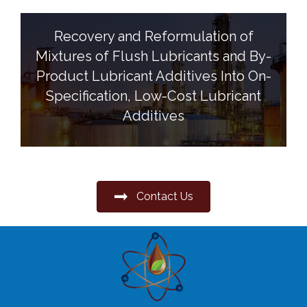
Recovery and Reformulation of
Mixtures of Flush Lubricants and By-
Product Lubricant Additives Into On-
Specification, Low-Cost Lubricant
Additives
Contact Us