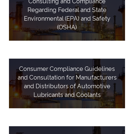
Consulting and Compliance
Regarding Federal and State
Environmental (EPA) and Safety
(OSHA)
Consumer Compliance Guidelines
and Consultation for Manufacturers
and Distributors of Automotive
Lubricants and Coolants