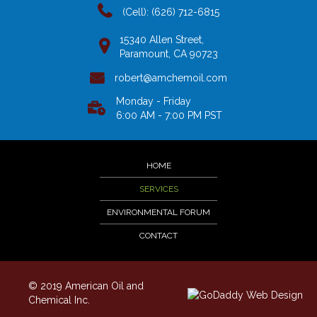
(Cell): (626) 712-6815
15340 Allen Street,
Paramount, CA 90723
robert@amchemoil.com
Monday - Friday
6:00 AM - 7:00 PM PST
HOME
SERVICES
ENVIRONMENTAL FORUM
CONTACT
© 2019 American Oil and
Chemical Inc.