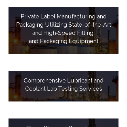
Private Label Manufacturing and
Packaging Utilizing State-of-the-Art
and High-Speed Filling
and Packaging Equipment
Comprehensive Lubricant and
Coolant Lab Testing Services