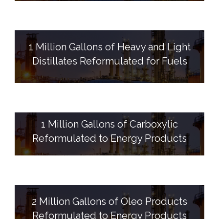
1 Million Gallons of Heavy and Light
Distillates Reformulated for Fuels
1 Million Gallons of Carboxylic
Reformulated to Energy Products
2 Million Gallons of Oleo Products
Reformulated to Energy Products