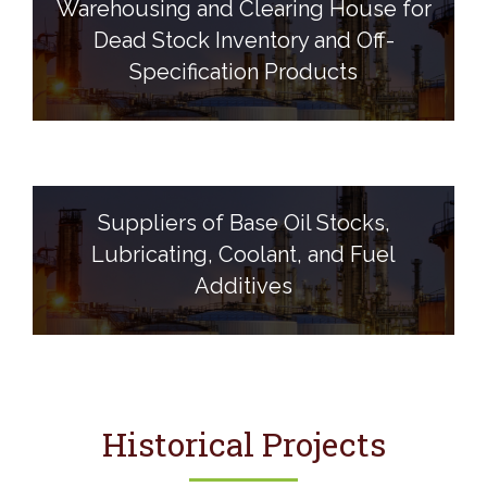
Warehousing and Clearing House for
Dead Stock Inventory and Off-
Specification Products
Suppliers of Base Oil Stocks,
Lubricating, Coolant, and Fuel
Additives
Historical Projects