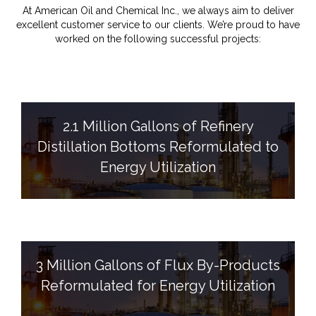
At American Oil and Chemical Inc., we always aim to deliver
excellent customer service to our clients. We’re proud to have
worked on the following successful projects:
2.1 Million Gallons of Refinery
Distillation Bottoms Reformulated to
Energy Utilization
3 Million Gallons of Flux By-Products
Reformulated for Energy Utilization